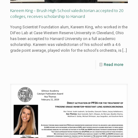
Kareem King – Brush High School valedictorian accepted to 20
colleges, receives scholarship to Harvard
Young Scientist Foundation alum, Kareem King, who worked in the
DiFeo Lab at Case Western Reserve University in Cleveland, Ohio
has been accepted to Harvard University on a full academic
scholarship. Kareem was valedictorian of his school with a 4.6
grade point average, played violin for the school’s orchestra, is
[…]
Read more