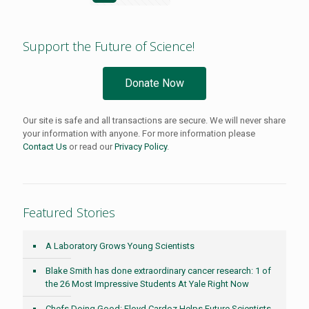
Support the Future of Science!
Donate Now
Our site is safe and all transactions are secure. We will never share
your information with anyone. For more information please
Contact Us
or read our
Privacy Policy
.
Featured Stories
A Laboratory Grows Young Scientists
Blake Smith has done extraordinary cancer research: 1 of
the 26 Most Impressive Students At Yale Right Now
Chefs Doing Good: Floyd Cardoz Helps Future Scientists