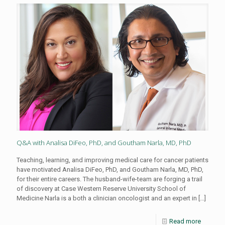
Q&A with Analisa DiFeo, PhD, and Goutham Narla, MD, PhD
Teaching, learning, and improving medical care for cancer patients
have motivated Analisa DiFeo, PhD, and Goutham Narla, MD, PhD,
for their entire careers. The husband-wife-team are forging a trail
of discovery at Case Western Reserve University School of
Medicine Narla is a both a clinician oncologist and an expert in
[…]
Read more