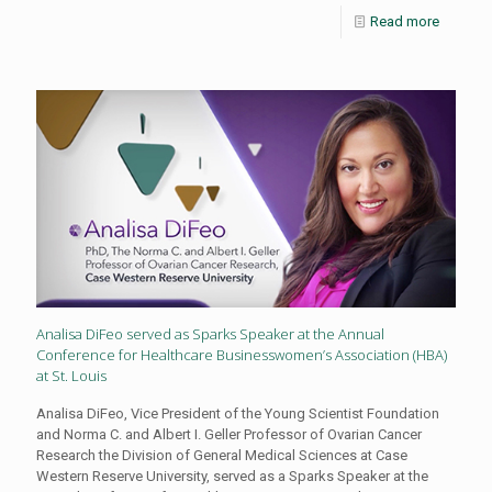
Read more
Analisa DiFeo served as Sparks Speaker at the Annual
Conference for Healthcare Businesswomen’s Association (HBA)
at St. Louis
Analisa DiFeo, Vice President of the Young Scientist Foundation
and Norma C. and Albert I. Geller Professor of Ovarian Cancer
Research the Division of General Medical Sciences at Case
Western Reserve University, served as a Sparks Speaker at the