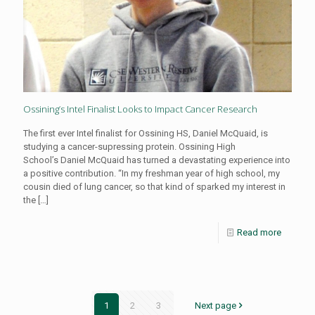
Ossining’s Intel Finalist Looks to Impact Cancer Research
The first ever Intel finalist for Ossining HS, Daniel McQuaid, is
studying a cancer-supressing protein. Ossining High
School’s Daniel McQuaid has turned a devastating experience into
a positive contribution. “In my freshman year of high school, my
cousin died of lung cancer, so that kind of sparked my interest in
the
[…]
Read more
1
2
3
Next page