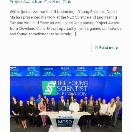
Project Award from Cleveland Clinic
Within just a few months of becoming a Young Scientist, Daniel
Ma has presented his work at the NEO Science and Engineering
Fair and won 2nd Place as well as the Outstanding Project Award
from Cleveland Clinic! Most importantly, he has gained confidence
and found something that he is truly
[…]
Read more