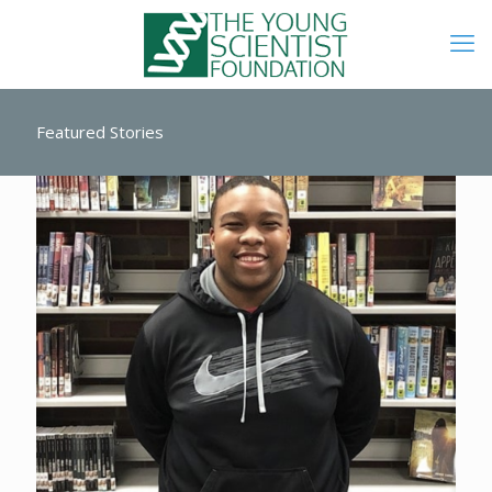
Featured Stories