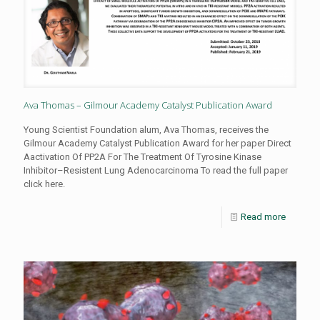
Ava Thomas – Gilmour Academy Catalyst Publication Award
Young Scientist Foundation alum, Ava Thomas, receives the
Gilmour Academy Catalyst Publication Award for her paper Direct
Aactivation Of PP2A For The Treatment Of Tyrosine Kinase
Inhibitor–Resistent Lung Adenocarcinoma To read the full paper
click here.
Read more