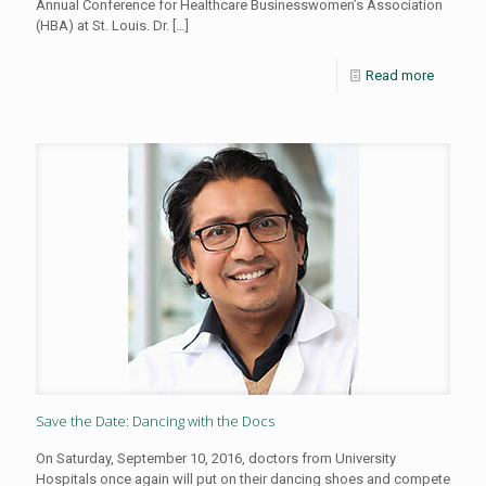
Annual Conference for Healthcare Businesswomen’s Association
(HBA) at St. Louis. Dr.
[…]
Read more
Save the Date: Dancing with the Docs
On Saturday, September 10, 2016, doctors from University
Hospitals once again will put on their dancing shoes and compete