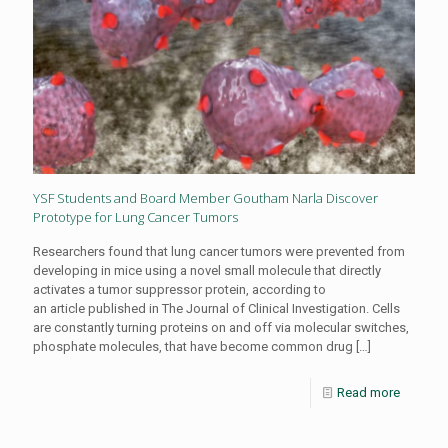
YSF Students and Board Member Goutham Narla Discover
Prototype for Lung Cancer Tumors
Researchers found that lung cancer tumors were prevented from
developing in mice using a novel small molecule that directly
activates a tumor suppressor protein, according to
an article published in The Journal of Clinical Investigation. Cells
are constantly turning proteins on and off via molecular switches,
phosphate molecules, that have become common drug
[…]
Read more