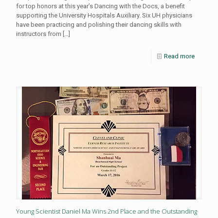
for top honors at this year’s Dancing with the Docs, a benefit
supporting the University Hospitals Auxiliary. Six UH physicians
have been practicing and polishing their dancing skills with
instructors from
[…]
Read more
Young Scientist Daniel Ma Wins 2nd Place and the Outstanding