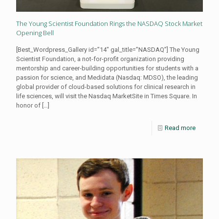
The Young Scientist Foundation Rings the NASDAQ Stock Market
Opening Bell
[Best_Wordpress_Gallery id=”14″ gal_title=”NASDAQ”] The Young
Scientist Foundation, a not-for-profit organization providing
mentorship and career-building opportunities for students with a
passion for science, and Medidata (Nasdaq: MDSO), the leading
global provider of cloud-based solutions for clinical research in
life sciences, will visit the Nasdaq MarketSite in Times Square. In
honor of
[…]
Read more