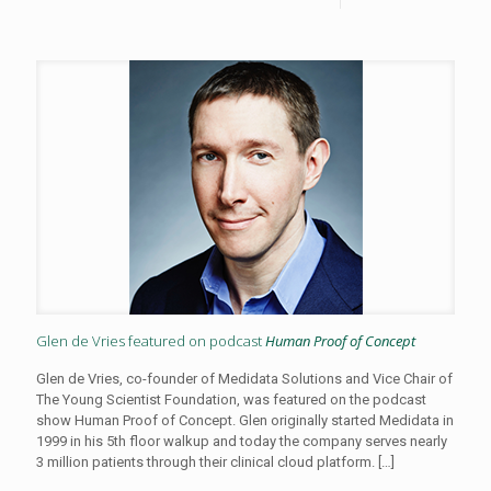
Glen de Vries featured on podcast
Human Proof of Concept
Glen de Vries, co-founder of Medidata Solutions and Vice Chair of
The Young Scientist Foundation, was featured on the podcast
show Human Proof of Concept. Glen originally started Medidata in
1999 in his 5th floor walkup and today the company serves nearly
3 million patients through their clinical cloud platform.
[…]