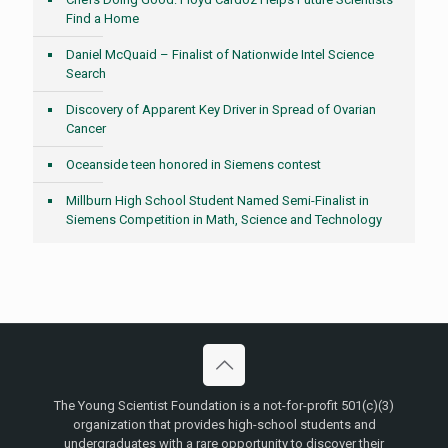
Find a Home
Daniel McQuaid – Finalist of Nationwide Intel Science
Search
Discovery of Apparent Key Driver in Spread of Ovarian
Cancer
Oceanside teen honored in Siemens contest
Millburn High School Student Named Semi-Finalist in
Siemens Competition in Math, Science and Technology
The Young Scientist Foundation is a not-for-profit 501(c)(3)
organization that provides high-school students and
undergraduates with a rare opportunity to discover their