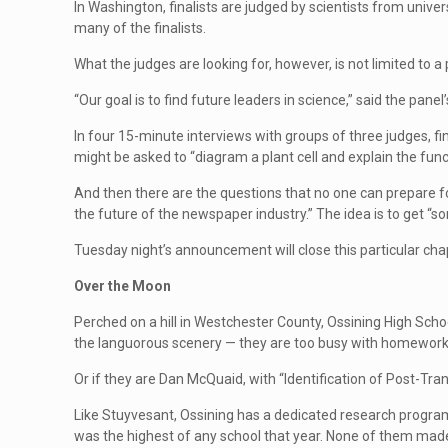
In Washington, finalists are judged by scientists from unive
many of the finalists.
What the judges are looking for, however, is not limited to a p
“Our goal is to find future leaders in science,” said the pan
In four 15-minute interviews with groups of three judges, fi
might be asked to “diagram a plant cell and explain the func
And then there are the questions that no one can prepare fo
the future of the newspaper industry.” The idea is to get “so
Tuesday night’s announcement will close this particular chapt
Over the Moon
Perched on a hill in Westchester County, Ossining High Schoo
the languorous scenery — they are too busy with homework a
Or if they are Dan McQuaid, with “Identification of Post-Tr
Like Stuyvesant, Ossining has a dedicated research program,
was the highest of any school that year. None of them made it