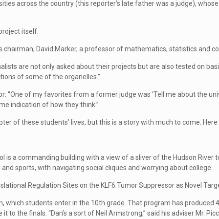
rsities across the country (this reporter’s late father was a judge), who
roject itself.
el’s chairman, David Marker, a professor of mathematics, statistics and co
nalists are not only asked about their projects but are also tested on ba
tions of some of the organelles.”
r: “One of my favorites from a former judge was ‘Tell me about the unive
me indication of how they think.”
er of these students’ lives, but this is a story with much to come. Here a
l is a commanding building with a view of a sliver of the Hudson River to
nd sports, with navigating social cliques and worrying about college.
anslational Regulation Sites on the KLF6 Tumor Suppressor as Novel Targ
 which students enter in the 10th grade. That program has produced 45 In
 to the finals. “Dan’s a sort of Neil Armstrong,” said his adviser Mr. Pic