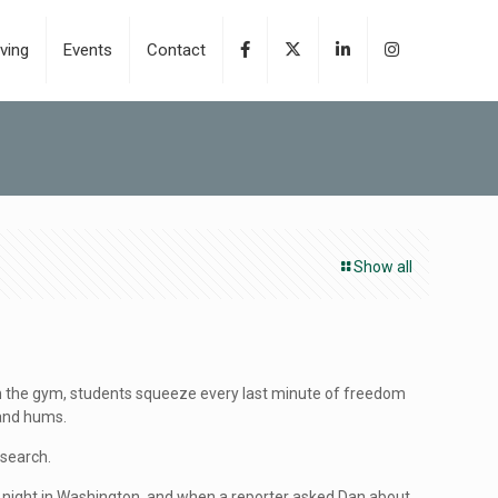
ving
Events
Contact
Show all
rom the gym, students squeeze every last minute of freedom
 and hums.
esearch.
 night in Washington, and when a reporter asked Dan about