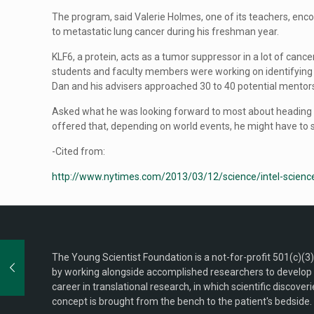
The program, said Valerie Holmes, one of its teachers, enco
to metastatic lung cancer during his freshman year.
KLF6, a protein, acts as a tumor suppressor in a lot of cancer
students and faculty members were working on identifying t
Dan and his advisers approached 30 to 40 potential mentor
Asked what he was looking forward to most about heading to
offered that, depending on world events, he might have to set
-Cited from:
http://www.nytimes.com/2013/03/12/science/intel-science
The Young Scientist Foundation is a not-for-profit 501(c)(3
by working alongside accomplished researchers to develop n
career in translational research, in which scientific discove
concept is brought from the bench to the patient's bedside. 