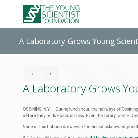
A Laboratory Grows Young Scient
A Laboratory Grows You
OSSINING, N.Y. — During lunch hour, the hallways of Ossini
before they’re due back in class. Even the library, where 
None of this hubbub drew even the tiniest acknowledgment f
A 17-year-old senior, Dan is one of
40 finalists in the natio