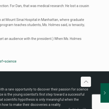
ction. For Dan, that was medical research: He lost a cousin
a lab at Mount Sinai Hospital in Manhattan, where graduate
program teaches students, Ms. Holmes said, is tenacity;
 get an audience with the president.) When Ms. Holmes
ref=science
h a rare opportunity to discover their passion for science
is the young scientist's first step toward a successful
reat scientific hypothesis is only meaningful when the
 how to make their discoveries a reality.