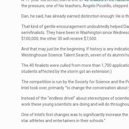
the pressure, one of his teachers, Angelo Piccirillo, stepped 
Dan, he said, has already earned distinction enough: He is the
That kind of gentle encouragement undoubtedly helped Dan ad
semifinalists. They have been in Washington since Wednesday 
$100,000; the other 30 will receive $7,500.
And that may just be the beginning. If history is any indica
Westinghouse Science Talent Search, seven of its alumni 
The 40 finalists were culled from more than 1,700 applicat
students affected by the storm got an extension.)
The competition is run by the Society for Science and the P
Intel took over, primarily “to change the conversation about 
Instead of the “endless drivel” about stereotypes of scien
work these young scientists are doing and will do throughout
One of Intel’s first changes was to significantly increase t
star athletes and entertainers in their schools.”