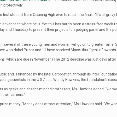
in protectively.
 first student from Ossining High ever to reach the finals. “It’s all gravy 
vance to where he is. Yet this has hardly been a stress-free week for t
and Thursday to present their projects to a judging panel and the public
tion, several of these young men and women will go on to greater fame: S
have won Nobel Prizes and 11 have received MacArthur “genius” awards.
ions, which are due in November. (The 2012 deadline was just days afte
ublic and is financed by the Intel Corporation, through its Intel Found
young scientists in the U.S.,” said Wendy Hawkins, the foundation’s execu
tists as geeks and absent-minded professors, Ms. Hawkins added, “we wa
 their careers.”
he prize money. “Money does attract attention,” Ms. Hawkins said. “We wan