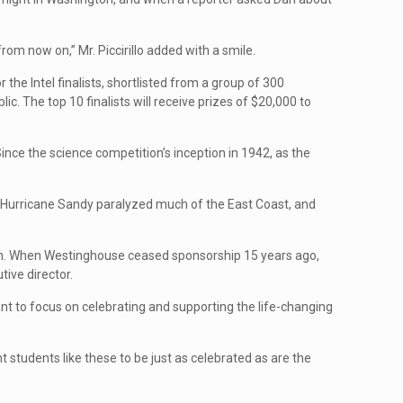
from now on,” Mr. Piccirillo added with a smile.
he Intel finalists, shortlisted from a group of 300
. The top 10 finalists will receive prizes of $20,000 to
ince the science competition’s inception in 1942, as the
r Hurricane Sandy paralyzed much of the East Coast, and
ation. When Westinghouse ceased sponsorship 15 years ago,
tive director.
nt to focus on celebrating and supporting the life-changing
t students like these to be just as celebrated as are the