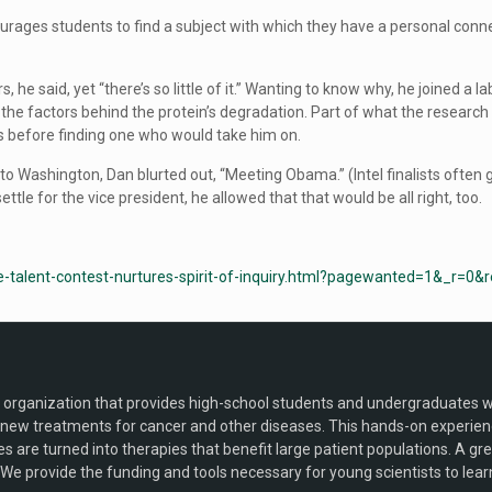
urages students to find a subject with which they have a personal conne
s, he said, yet “there’s so little of it.” Wanting to know why, he joined 
he factors behind the protein’s degradation. Part of what the research 
s before finding one who would take him on.
 Washington, Dan blurted out, “Meeting Obama.” (Intel finalists often
tle for the vice president, he allowed that that would be all right, too.
-talent-contest-nurtures-spirit-of-inquiry.html?pagewanted=1&_r=0&
) organization that provides high-school students and undergraduates wit
ew treatments for cancer and other diseases. This hands-on experience 
ries are turned into therapies that benefit large patient populations. A g
We provide the funding and tools necessary for young scientists to learn