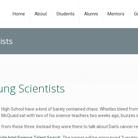
Home
About
Students
Alumni
Mentors
Gi
ists
ng Scientists
ng High School have a kind of barely contained chaos. Whistles bleed f
Dan McQuaid sat with two of his science teachers two weeks ago, buzzes
rom these three. Instead they were there to talk about Dan’s cancer r
nwide Intel Science Talent Search
. The winner will be announced Tuesday