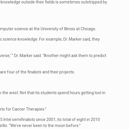
se knowledge outside their fields is sometimes outstripped by
mputer science at the University of Illinois at Chicago.
sic science knowledge. For example, Dr. Marker said, they
rse,’ ” Dr. Marker said. “Another might ask them to predict
re four of the finalists and their projects.
 the west. Not that its students spend hours getting lost in
ets for Cancer Therapies.”
tel semifinalists since 2001; its total of eight in 2010
cirillo. “We’ve never been to the moon before.”