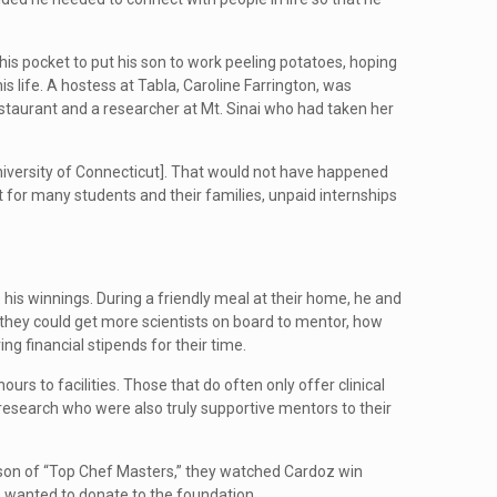
 his pocket to put his son to work peeling potatoes, hoping
s life. A hostess at Tabla, Caroline Farrington, was
estaurant and a researcher at Mt. Sinai who had taken her
University of Connecticut]. That would not have happened
 for many students and their families, unpaid internships
is winnings. During a friendly meal at their home, he and
w they could get more scientists on board to mentor, how
g financial stipends for their time.
rs to facilities. Those that do often only offer clinical
 research who were also truly supportive mentors to their
ason of “Top Chef Masters,” they watched Cardoz win
e wanted to donate to the foundation.