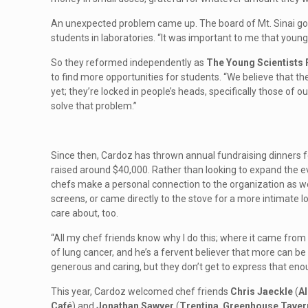
An unexpected problem came up. The board of Mt. Sinai go
students in laboratories. “It was important to me that youn
So they reformed independently as
The Young Scientists
to find more opportunities for students. “We believe that the
yet; they’re locked in people’s heads, specifically those of 
solve that problem.”
Since then, Cardoz has thrown annual fundraising dinners for
raised around $40,000. Rather than looking to expand the e
chefs make a personal connection to the organization as well
screens, or came directly to the stove for a more intimate 
care about, too.
“All my chef friends know why I do this; where it came from
of lung cancer, and he’s a fervent believer that more can be
generous and caring, but they don’t get to express that enou
This year, Cardoz welcomed chef friends
Chris Jaeckle
(
Al
Café
) and
Jonathan Sawyer
(
Trentina
,
Greenhouse Taver