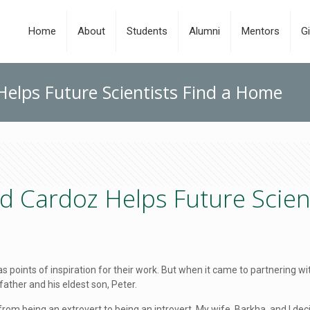
Home
About
Students
Alumni
Mentors
Gi
elps Future Scientists Find a Home
d Cardoz Helps Future Scien
 as points of inspiration for their work. But when it came to partnering
 father and his eldest son, Peter.
 from being an extrovert to being an introvert. My wife, Barkha, and I de