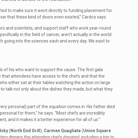
d to make sure it went directly to funding placement for
ow that these kind of doors even existed,” Cardoz says.
ors and scientists, and support staff who work year-round
fically in the field of cancer, aren’t actually in the world
uth going into the sciences each and every day. We exist to
s of his who want to support the cause. The first gala
 that attendees have access to the chefs and that the
ho either sat at their tables watching the action on large
 to talk not only about the dishes they made, but what they
ery personal) part of the equation comes in: His father died
personal for them,” he says. “Most chefs are incredibly
t, and it makes it a better experience for all of us.”
lsky
(
North End Grill
),
Carmen Quagliata
(
Union Square
sting dinners the attending chefs donated, including a trip to