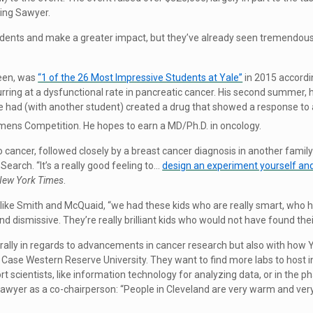
ing Sawyer.
dents and make a greater impact, but they’ve already seen tremendous
teen, was
“1 of the 26 Most Impressive Students at Yale”
in 2015 accordin
curring at a dysfunctional rate in pancreatic cancer. His second summer,
 had (with another student) created a drug that showed a response to a
emens Competition. He hopes to earn a MD/Ph.D. in oncology.
o cancer, followed closely by a breast cancer diagnosis in another fam
Search. “It’s a really good feeling to…
design an experiment yourself and 
New York Times
.
 like Smith and McQuaid, “we had these kids who are really smart, who h
dismissive. They’re really brilliant kids who would not have found their
literally in regards to advancements in cancer research but also with ho
h Case Western Reserve University. They want to find more labs to host
ort scientists, like information technology for analyzing data, or in the
 Sawyer as a co-chairperson: “People in Cleveland are very warm and ver