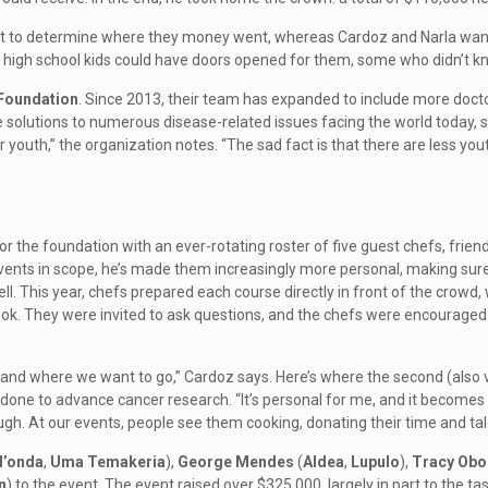
t to determine where they money went, whereas Cardoz and Narla wante
g high school kids could have doors opened for them, some who didn’t kn
 Foundation
. Since 2013, their team has expanded to include more doct
 solutions to numerous disease-related issues facing the world today, speci
our youth,” the organization notes. “The sad fact is that there are less yo
 the foundation with an ever-rotating roster of five guest chefs, friend
vents in scope, he’s made them increasingly more personal, making sure
. This year, chefs prepared each course directly in front of the crowd, w
look. They were invited to ask questions, and the chefs were encouraged
 and where we want to go,” Cardoz says. Here’s where the second (also v
 done to advance cancer research. “It’s personal for me, and it becomes 
gh. At our events, people see them cooking, donating their time and talen
l’onda
,
Uma Temakeria
),
George Mendes
(
Aldea
,
Lupulo
),
Tracy Obo
n
) to the event. The event raised over $325,000, largely in part to the ta