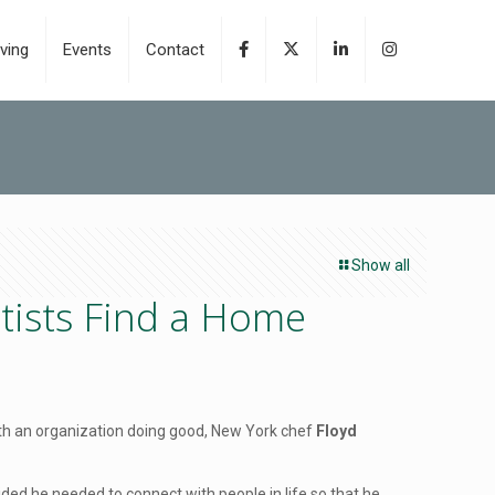
ving
Events
Contact
Show all
tists Find a Home
 with an organization doing good, New York chef
Floyd
cided he needed to connect with people in life so that he