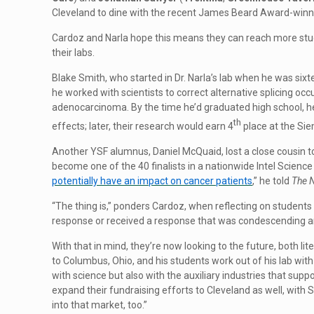
Cleveland to dine with the recent James Beard Award-winn
Cardoz and Narla hope this means they can reach more stu
their labs.
Blake Smith, who started in Dr. Narla’s lab when he was six
he worked with scientists to correct alternative splicing oc
adenocarcinoma. By the time he’d graduated high school, he
th
effects; later, their research would earn 4
place at the Si
Another YSF alumnus, Daniel McQuaid, lost a close cousin t
become one of the 40 finalists in a nationwide Intel Science 
potentially have an impact on cancer patients
,” he told
The 
“The thing is,” ponders Cardoz, when reflecting on students
response or received a response that was condescending and 
With that in mind, they’re now looking to the future, both 
to Columbus, Ohio, and his students work out of his lab wit
with science but also with the auxiliary industries that supp
expand their fundraising efforts to Cleveland as well, with
into that market, too.”