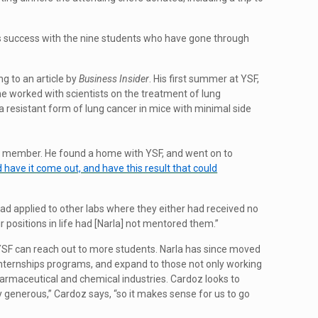
 success with the nine students who have gone through
g to an article by
Business Insider
. His first summer at YSF,
 he worked with scientists on the treatment of lung
 resistant form of lung cancer in mice with minimal side
ily member. He found a home with YSF, and went on to
have it come out, and have this result that could
ad applied to other labs where they either had received no
 positions in life had [Narla] not mentored them.”
w YSF can reach out to more students. Narla has since moved
 internships programs, and expand to those not only working
 pharmaceutical and chemical industries. Cardoz looks to
y generous,” Cardoz says, “so it makes sense for us to go