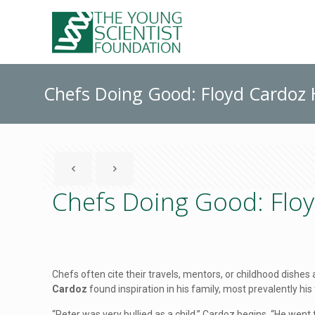
Chefs Doing Good: Floyd Cardoz H
Chefs Doing Good: Floy
Chefs often cite their travels, mentors, or childhood dishes
Cardoz
found inspiration in his family, most prevalently his
“Peter was very bullied as a child,” Cardoz begins. “He went