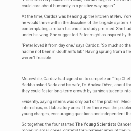
could care about humanity in a positive way again.”
At the time, Cardoz was heading up the kitchen at New Yor
he would thrive within the discipline of the brigade system.
contemplating a return to school to study pre-med. She had 
under his wing. She suggested Peter might as inspired by th
“Peter loved it from day one,” says Cardoz. “So much so tha
had he not been in Goutham’s lab.” Having sprung from a fri
weren’t feasible.
Meanwhile, Cardoz had signed on to compete on “Top Chef Ma
Barkha asked Narla and his wife, Dr. Analisa DiFeo, about t
they could foster long-term growth by turning students into 
Evidently, paying interns was only part of the problem. Medi
internships, not laboratory ones. Then there was the problem
young charges, encouraging questions and independent th
So together, the four started
The Young Scientists Cance
money in small doses, grateful for whatever amount they wo