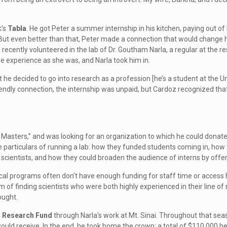
k’s
Tabla
. He got Peter a summer internship in his kitchen, paying out of
 But even better than that, Peter made a connection that would change hi
recently volunteered in the lab of Dr. Goutham Narla, a regular at the r
e experience as she was, and Narla took him in.
t he decided to go into research as a profession [he’s a student at the 
endly connection, the internship was unpaid, but Cardoz recognized that
sters,” and was looking for an organization to which he could donate h
he particulars of running a lab: how they funded students coming in, ho
scientists, and how they could broaden the audience of interns by offerin
cal programs often don’t have enough funding for staff time or access hou
 of finding scientists who were both highly experienced in their line of
ought.
r Research Fund
through Narla’s work at Mt. Sinai. Throughout that se
uld receive. In the end, he took home the crown: a total of $110,000 h