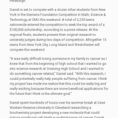
Pittsburgh.
Daniel is set to compete with a dozen other students from New
York in the Siemens Foundation Competition in Math, Science &
Technology at CMU this weekend. A total of 2,255 teens
nationwide entered the competition to seek the top award of a
$100,000 scholarship, according to a press release. At the
regional finals, students present their original research to
university judges during two days of competition. Altogether 15
teens from New York City, Long Island and Westchester will
compete this weekend.
“It was really difficult losing someone in my family to cancer so I
knew that from the beginning of high school that I wanted to go
into science research at Ossining High School and I wanted to
do something cancer-related,” Daniel said. “With this research, I
could potentially really help people suffering from cancer. I think
my project has made me realize that this could be really big and
really exciting because there are some beneficial applications for
the future that I think is the ultimate goal.”
Daniel spent hundreds of hours over his summer break at Case
Western Reserve University in Cleveland researching a
biochemistry project developing a new molecule that could
induce significant cell death in multiple types of cancer. Daniel