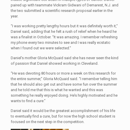
paired up with teammate Vickram Gidwani of Demarest, N.J. and
the two submitted a scientific research proposal earlier in the
year.
“I was working pretty lengthy hours but it was definitely worth it,”
Daniel said, adding that he felt a rush of relief when he heard he
was a finalist in October. “It was amazing. I remember refreshing
my phone every two minutes to see and I was really ecstatic
when I found out we were selected.”
Daniel’s mother Gloria McQuaid said she has never seen the kind
of passion that Daniel showed working in Cleveland.
“He was devoting 80 hours or more a week on this research for
the entire summer,” Gloria McQuaid said. “I remember telling him
that he should also get out and have some fun over the summer
and he told me that this is what he wanted and this was
something he really enjoyed doing. He’s highly motivated and he
wants to find a cure.”
Daniel said it would be the greatest accomplishment of his life
to eventually find a cure, but for now the high school student is
focused on the next step in the competition.