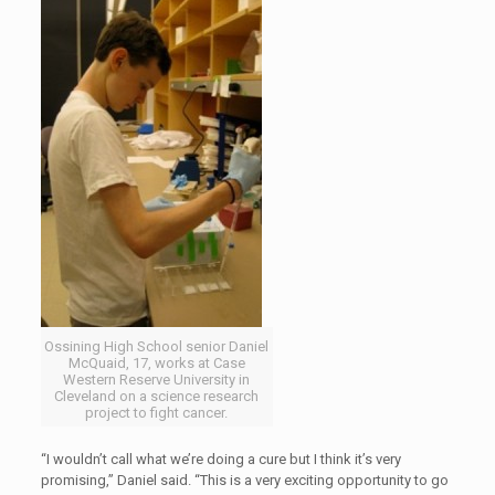
Ossining High School senior Daniel
McQuaid, 17, works at Case
Western Reserve University in
Cleveland on a science research
project to fight cancer.
“I wouldn’t call what we’re doing a cure but I think it’s very
promising,” Daniel said. “This is a very exciting opportunity to go