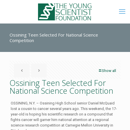
Ossining Teen Selected For National Science
Competition
Show all
Ossining Teen Selected For
National Science Competition
OSSINING, N.Y. – Ossining High School senior Daniel McQuaid
lost a cousin to cancer several years ago. This weekend, the 17-
year-old is hoping his scientific research on a compound that
fights cancer will garner him national attention at a regional
science research competition at Carnegie Mellon University in