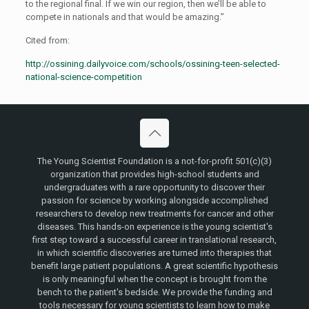
to the regional final. If we win our region, then we’ll be able to
compete in nationals and that would be amazing.”
Cited from:
http://ossining.dailyvoice.com/schools/ossining-teen-selected-
national-science-competition
The Young Scientist Foundation is a not-for-profit 501(c)(3)
organization that provides high-school students and
undergraduates with a rare opportunity to discover their
passion for science by working alongside accomplished
researchers to develop new treatments for cancer and other
diseases. This hands-on experience is the young scientist's
first step toward a successful career in translational research,
in which scientific discoveries are turned into therapies that
benefit large patient populations. A great scientific hypothesis
is only meaningful when the concept is brought from the
bench to the patient's bedside. We provide the funding and
tools necessary for young scientists to learn how to make