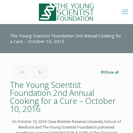
The Young Scientist Foundation 2nd Annual Cooking for
a Cure – October 10, 2016
Show all
The Young Scientist
Foundation 2nd Annual
Cooking for a Cure – October
10, 2016
On October 10, 2016 Case Western Reserve University School of
Medicine and The Young Scientist Foundation partnered
together to present COOKING FOR A CURE at The Cleveland