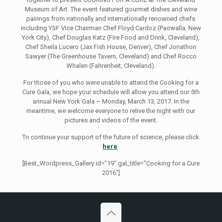
Museum of Art. The event featured gourmet dishes and wine
pairings from nationally and internationally renowned chefs
including YSF Vice Chairman Chef Floyd Cardoz (Paowalla, New
York City), Chef Douglas Katz (Fire Food and Drink, Cleveland),
Chef Sheila Lucero (Jax Fish House, Denver), Chef Jonathon
Sawyer (The Greenhouse Tavern, Cleveland) and Chef Rocco
Whalen (Fahrenheit, Cleveland).
For those of you who were unable to attend the Cooking for a
Cure Gala, we hope your schedule will allow you attend our 5th
annual New York Gala – Monday, March 13, 2017. In the
meantime, we welcome everyone to relive the night with our
pictures and videos of the event.
To continue your support of the future of science, please click
here
.
[Best_Wordpress_Gallery id=”19″ gal_title=”Cooking for a Cure
2016″]