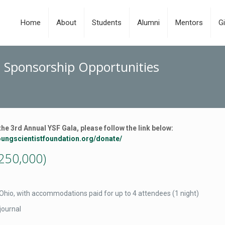
Home
About
Students
Alumni
Mentors
Gi
- Sponsorship Opportunities
the 3rd Annual YSF Gala, please follow the link below:
youngscientistfoundation.org/donate/
250,000)
, Ohio, with accommodations paid for up to 4 attendees (1 night)
journal