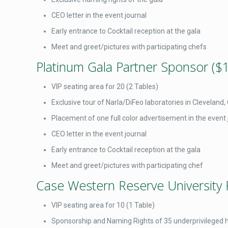
CEO letter in the event journal
Early entrance to Cocktail reception at the gala
Meet and greet/pictures with participating chefs
Platinum Gala Partner Sponsor ($
VIP seating area for 20 (2 Tables)
Exclusive tour of Narla/DiFeo laboratories in Cleveland
Placement of one full color advertisement in the event 
CEO letter in the event journal
Early entrance to Cocktail reception at the gala
Meet and greet/pictures with participating chef
Case Western Reserve University 
VIP seating area for 10 (1 Table)
Sponsorship and Naming Rights of 35 underprivileged hi