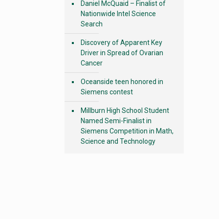
Daniel McQuaid – Finalist of
Nationwide Intel Science
Search
Discovery of Apparent Key
Driver in Spread of Ovarian
Cancer
Oceanside teen honored in
Siemens contest
Millburn High School Student
Named Semi-Finalist in
Siemens Competition in Math,
Science and Technology