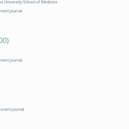
e University School of Medicine
event journal
00)
event journal
 event journal