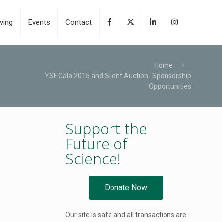
ving
Events
Contact
Home
YSF Gala 2015 and Silent Auction- Sponsorship
Opportunities
Support the
Future of
Science!
Donate Now
Our site is safe and all transactions are