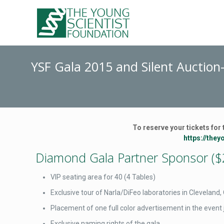
YSF Gala 2015 and Silent Auction
To reserve your tickets for 
https://the
Diamond Gala Partner Sponsor ($
VIP seating area for 40 (4 Tables)
Exclusive tour of Narla/DiFeo laboratories in Cleveland
Placement of one full color advertisement in the event 
Exclusive naming rights of the gala