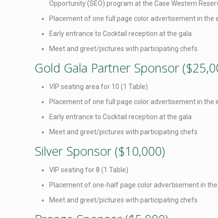
Opportunity (SEO) program at the Case Western Reserv
Placement of one full page color advertisement in the 
Early entrance to Cocktail reception at the gala
Meet and greet/pictures with participating chefs
Gold Gala Partner Sponsor ($25,0
VIP seating area for 10 (1 Table)
Placement of one full page color advertisement in the 
Early entrance to Cocktail reception at the gala
Meet and greet/pictures with participating chefs
Silver Sponsor ($10,000)
VIP seating for 8 (1 Table)
Placement of one-half page color advertisement in the
Meet and greet/pictures with participating chefs