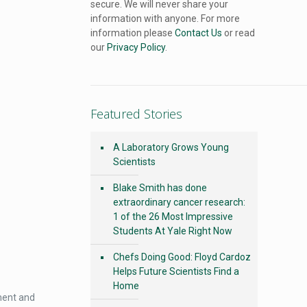
secure. We will never share your
information with anyone. For more
information please
Contact Us
or read
our
Privacy Policy
.
Featured Stories
A Laboratory Grows Young
Scientists
Blake Smith has done
extraordinary cancer research:
1 of the 26 Most Impressive
Students At Yale Right Now
Chefs Doing Good: Floyd Cardoz
Helps Future Scientists Find a
Home
hment and