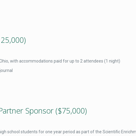
125,000)
, Ohio, with accommodations paid for up to 2 attendees (1 night)
journal
Partner Sponsor ($75,000)
gh school students for one year period as part of the Scientific Enric