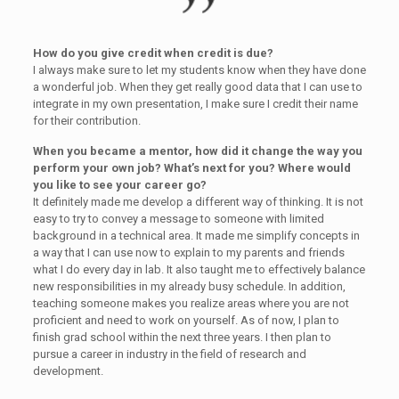
How do you give credit when credit is due?
I always make sure to let my students know when they have done
a wonderful job. When they get really good data that I can use to
integrate in my own presentation, I make sure I credit their name
for their contribution.
When you became a mentor, how did it change the way you
perform your own job? What’s next for you? Where would
you like to see your career go?
It definitely made me develop a different way of thinking. It is not
easy to try to convey a message to someone with limited
background in a technical area. It made me simplify concepts in
a way that I can use now to explain to my parents and friends
what I do every day in lab. It also taught me to effectively balance
new responsibilities in my already busy schedule. In addition,
teaching someone makes you realize areas where you are not
proficient and need to work on yourself. As of now, I plan to
finish grad school within the next three years. I then plan to
pursue a career in industry in the field of research and
development.