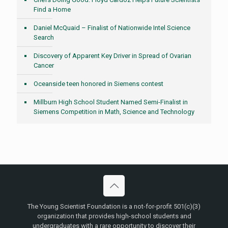
Find a Home
Daniel McQuaid – Finalist of Nationwide Intel Science
Search
Discovery of Apparent Key Driver in Spread of Ovarian
Cancer
Oceanside teen honored in Siemens contest
Millburn High School Student Named Semi-Finalist in
Siemens Competition in Math, Science and Technology
The Young Scientist Foundation is a not-for-profit 501(c)(3)
organization that provides high-school students and
undergraduates with a rare opportunity to discover their