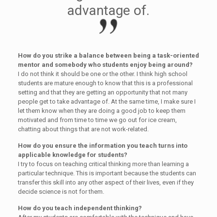
advantage of.
How do you strike a balance between being a task-oriented
mentor and somebody who students enjoy being around?
I do not think it should be one or the other. I think high school
students are mature enough to know that this is a professional
setting and that they are getting an opportunity that not many
people get to take advantage of. At the same time, I make sure I
let them know when they are doing a good job to keep them
motivated and from time to time we go out for ice cream,
chatting about things that are not work-related.
How do you ensure the information you teach turns into
applicable knowledge for students?
I try to focus on teaching critical thinking more than learning a
particular technique. This is important because the students can
transfer this skill into any other aspect of their lives, even if they
decide science is not for them.
How do you teach independent thinking?