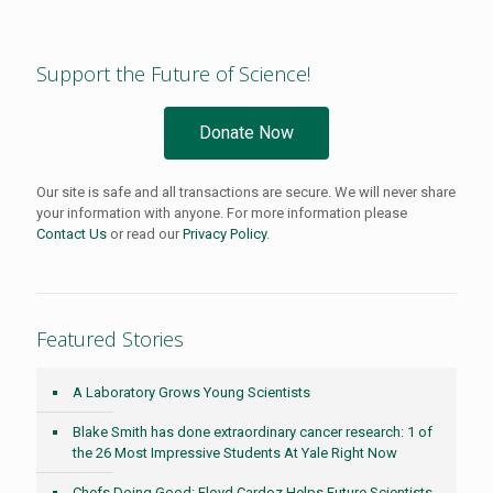
Support the Future of Science!
Donate Now
Our site is safe and all transactions are secure. We will never share
your information with anyone. For more information please
Contact Us
or read our
Privacy Policy
.
Featured Stories
A Laboratory Grows Young Scientists
Blake Smith has done extraordinary cancer research: 1 of
the 26 Most Impressive Students At Yale Right Now
Chefs Doing Good: Floyd Cardoz Helps Future Scientists