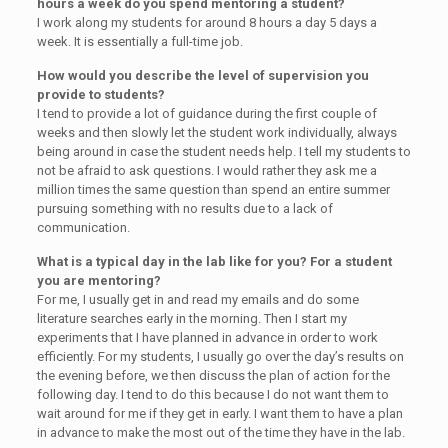
hours a week do you spend mentoring a student?
I work along my students for around 8 hours a day 5 days a
week. It is essentially a full-time job.
How would you describe the level of supervision you
provide to students?
I tend to provide a lot of guidance during the first couple of
weeks and then slowly let the student work individually, always
being around in case the student needs help. I tell my students to
not be afraid to ask questions. I would rather they ask me a
million times the same question than spend an entire summer
pursuing something with no results due to a lack of
communication.
What is a typical day in the lab like for you? For a student
you are mentoring?
For me, I usually get in and read my emails and do some
literature searches early in the morning. Then I start my
experiments that I have planned in advance in order to work
efficiently. For my students, I usually go over the day’s results on
the evening before, we then discuss the plan of action for the
following day. I tend to do this because I do not want them to
wait around for me if they get in early. I want them to have a plan
in advance to make the most out of the time they have in the lab.