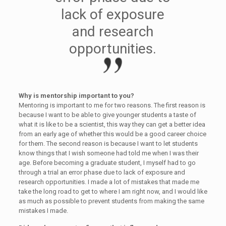
lack of exposure
and research
opportunities.
Why is mentorship important to you?
Mentoring is important to me for two reasons. The first reason is
because I want to be able to give younger students a taste of
what it is like to be a scientist, this way they can get a better idea
from an early age of whether this would be a good career choice
for them. The second reason is because I want to let students
know things that I wish someone had told me when I was their
age. Before becoming a graduate student, I myself had to go
through a trial an error phase due to lack of exposure and
research opportunities. I made a lot of mistakes that made me
take the long road to get to where I am right now, and I would like
as much as possible to prevent students from making the same
mistakes I made.