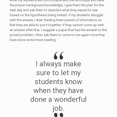
After my students are comfortable with the technique and have
the proper background knowledge, I give them the plan for the
next day and ask them to describe what they expect to see
based on the hypothesis being tested. If my students struggle
with the answer, I start feeding them pieces of information so
that they are able to put it together. If they cannot come up with
an answer after that, I suggest a paper that has the answer to the
posed problem. I then ask them to come to me again once they
have done some more reading.
I always make
sure to let my
students know
when they have
done a wonderful
job.