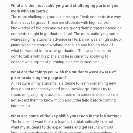
What are the most satisfying and challenging parts of your
work with students?
The most challenging part is teaching difficult concepts in a way
that is easy to grasp. These are students with high school
knowledge of biology and we are giving them projects based on
concepts taught in graduate school. The most satisfying part is
witnessing my students advance in life. Daniel was a high school
junior when he started working in the lab and had no idea of
what he wanted to do after graduation. This year he is more
comfortable with his plans and he is currently applying to
college with hopes of pursuing a career in medicine.
What are the things you wish the students were aware of
prior to starting the program?
All I require of my students is a desire to learn something new,
they do not necessarily need prior knowledge. Since I try to
focus on giving my students a taste of a career in science, I do
not expect them to know much about the field before coming
into the lab.
What are some of the key skills you teach in the lab setting?
The first skill I want them to learn is to think critically. I do not
want my students to do experiments and get results without
knowing what they mean. Before we start out with a technique,