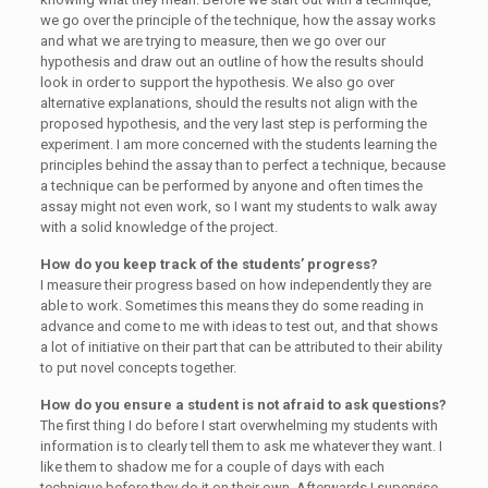
we go over the principle of the technique, how the assay works
and what we are trying to measure, then we go over our
hypothesis and draw out an outline of how the results should
look in order to support the hypothesis. We also go over
alternative explanations, should the results not align with the
proposed hypothesis, and the very last step is performing the
experiment. I am more concerned with the students learning the
principles behind the assay than to perfect a technique, because
a technique can be performed by anyone and often times the
assay might not even work, so I want my students to walk away
with a solid knowledge of the project.
How do you keep track of the students’ progress?
I measure their progress based on how independently they are
able to work. Sometimes this means they do some reading in
advance and come to me with ideas to test out, and that shows
a lot of initiative on their part that can be attributed to their ability
to put novel concepts together.
How do you ensure a student is not afraid to ask questions?
The first thing I do before I start overwhelming my students with
information is to clearly tell them to ask me whatever they want. I
like them to shadow me for a couple of days with each
technique before they do it on their own. Afterwards I supervise