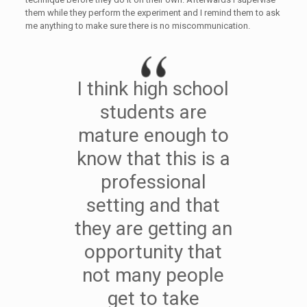
them while they perform the experiment and I remind them to ask
me anything to make sure there is no miscommunication.
I think high school
students are
mature enough to
know that this is a
professional
setting and that
they are getting an
opportunity that
not many people
get to take