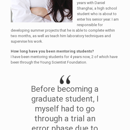
years with Daniel
Shanghai, a high school
student who is about to
enter his senior year. I am
responsible for
developing summer projects that he is able to complete within
two months, as well as teach him laboratory techniques and
supervise his work.
How long have you been mentoring students?
I have been mentoring students for 4 years now, 2 of which have
been through the Young Scientist Foundation.
Before becoming a
graduate student, I
myself had to go
through a trial an
error phase due to