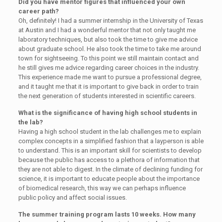
Did you have mentor figures that influenced your own
career path?
Oh, definitely! I had a summer internship in the University of Texas
at Austin and I had a wonderful mentor that not only taught me
laboratory techniques, but also took the time to give me advice
about graduate school. He also took the time to take me around
town for sightseeing. To this point we still maintain contact and
he still gives me advice regarding career choices in the industry.
This experience made me want to pursue a professional degree,
and it taught me that it is important to give back in order to train
the next generation of students interested in scientific careers.
What is the significance of having high school students in
the lab?
Having a high school student in the lab challenges me to explain
complex concepts in a simplified fashion that a layperson is able
to understand. This is an important skill for scientists to develop
because the public has access to a plethora of information that
they are not able to digest. In the climate of declining funding for
science, it is important to educate people about the importance
of biomedical research, this way we can perhaps influence
public policy and affect social issues.
The summer training program lasts 10 weeks. How many