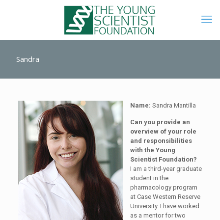
Sandra
Name:
Sandra Mantilla
Can you provide an
overview of your role
and responsibilities
with the Young
Scientist Foundation?
I am a third-year graduate
student in the
pharmacology program
at Case Western Reserve
University. I have worked
as a mentor for two