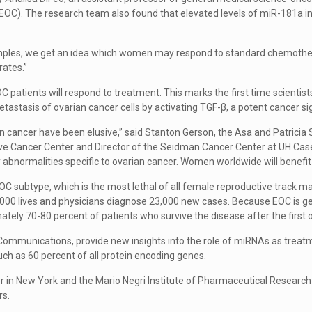
r (EOC). The research team also found that elevated levels of miR-181a
mples, we get an idea which women may respond to standard chemotherap
rates.”
OC patients will respond to treatment. This marks the first time scie
etastasis of ovarian cancer cells by activating TGF-β, a potent cancer s
 cancer have been elusive,” said Stanton Gerson, the Asa and Patricia S
 Cancer Center and Director of the Seidman Cancer Center at UH Case Med
ify abnormalities specific to ovarian cancer. Women worldwide will benefit
C subtype, which is the most lethal of all female reproductive track ma
000 lives and physicians diagnose 23,000 new cases. Because EOC is 
tely 70-80 percent of patients who survive the disease after the first 
re Communications, provide new insights into the role of miRNAs as tre
h as 60 percent of all protein encoding genes.
 in New York and the Mario Negri Institute of Pharmaceutical Research i
rs.