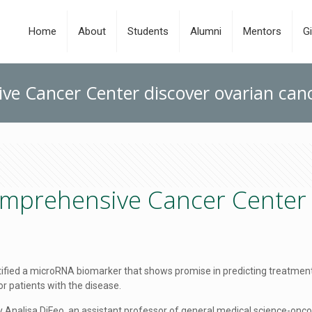
Home
About
Students
Alumni
Mentors
Gi
ve Cancer Center discover ovarian can
mprehensive Cancer Center 
tified a microRNA biomarker that shows promise in predicting treatm
r patients with the disease.
nalisa DiFeo, an assistant professor of general medical science-oncol