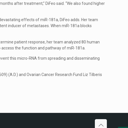
months after treatment,” DiFeo said. “We also found higher
e devastating effects of miR-181a, DiFeo adds. Her team
otent inducer of metastases. When miR-181a blocks
determine patient response, her team analyzed 80 human
to access the function and pathway of miR-181a.
revent this micro-RNA from spreading and disseminating
 (A.D.) and Ovarian Cancer Research Fund Liz Tilberis