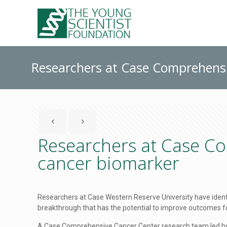
Researchers at Case Comprehensi
Researchers at Case Co
cancer biomarker
Researchers at Case Western Reserve University have iden
breakthrough that has the potential to improve outcomes fo
A Case Comprehensive Cancer Center research team led by A