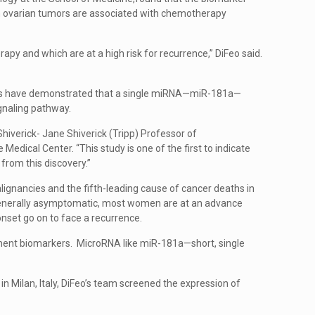
 in ovarian tumors are associated with chemotherapy
y and which are at a high risk for recurrence,” DiFeo said.
ntists have demonstrated that a single miRNA—miR-181a—
ignaling pathway.
hiverick- Jane Shiverick (Tripp) Professor of
ical Center. “This study is one of the first to indicate
 from this discovery.”
lignancies and the fifth-leading cause of cancer deaths in
generally asymptomatic, most women are at an advance
onset go on to face a recurrence.
atment biomarkers. MicroRNA like miR-181a—short, single
n Milan, Italy, DiFeo’s team screened the expression of