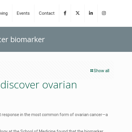
ving
Events
Contact
cer biomarker
Show all
discover ovarian
ent response in the most common form of ovarian cancer—a
ogy at the School of Medicine,found that the biomarker