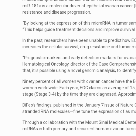
miR-181a is a molecular driver of epithelial ovarian cance
resistance and disease progression.
“By looking at the expression of this microRNA in tumor sa
“This helps guide treatment decisions and improve survival 
In the past, researchers have been unable to predict how E
increases the cellular survival, drug resistance and tumor m
“Prognostic markers and early detection markers for ovarian
Hematological Oncology, director of the Case Comprehensive
that, it is possible using a novel genomic analysis, to ident
Ninety percent of all women with ovarian cancer have the EO
women worldwide. Each year, EOC claims an average of 15,
stage (Stage 3-4) by the time they are diagnosed. Approxima
DiFeo’s findings, published in the January 7 issue of Natu
stranded RNA molecules—fine tune the expression of as muc
Through a collaboration with the Mount Sinai Medical Center
miRNAs in both primary and recurrent human ovarian tumo