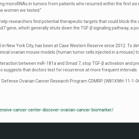
ng microRNAs in tumors from patients who recurred within the first six 
the women we tested.”
help researchers find potential therapeutic targets that could block th
ad7 gene, which generally shuts down the TGF-β signaling pathway, a p
al in New York City, has been at Case Western Reserve since 2012. To 
linical ovarian mouse models (human tumor cells injected in a mouse) 
 interaction between miR-181a and Smad 7, stop TGF-β activation and p
Feo suggests that doctors test for recurrence at more frequent intervals.
f Defense Ovarian Cancer Research Program CDMRP (W81XWH-11-1-0609)
nsive-cancer-center-discover-ovarian-cancer-biomarker/