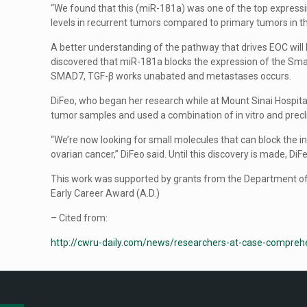
“We found that this (miR-181a) was one of the top expressi
levels in recurrent tumors compared to primary tumors in 
A better understanding of the pathway that drives EOC will 
discovered that miR-181a blocks the expression of the Sm
SMAD7, TGF-β works unabated and metastases occurs.
DiFeo, who began her research while at Mount Sinai Hospit
tumor samples and used a combination of in vitro and prec
“We’re now looking for small molecules that can block the
ovarian cancer,” DiFeo said. Until this discovery is made, Di
This work was supported by grants from the Department o
Early Career Award (A.D.)
– Cited from:
http://cwru-daily.com/news/researchers-at-case-comprehe