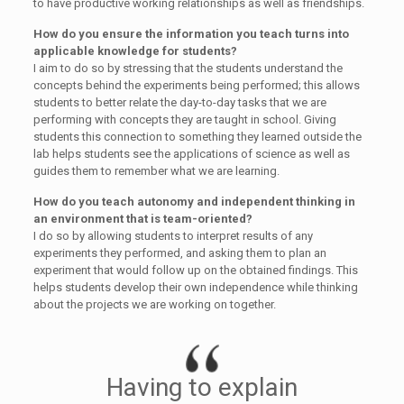
to have productive working relationships as well as friendships.
How do you ensure the information you teach turns into
applicable knowledge for students?
I aim to do so by stressing that the students understand the
concepts behind the experiments being performed; this allows
students to better relate the day-to-day tasks that we are
performing with concepts they are taught in school. Giving
students this connection to something they learned outside the
lab helps students see the applications of science as well as
guides them to remember what we are learning.
How do you teach autonomy and independent thinking in
an environment that is team-oriented?
I do so by allowing students to interpret results of any
experiments they performed, and asking them to plan an
experiment that would follow up on the obtained findings. This
helps students develop their own independence while thinking
about the projects we are working on together.
Having to explain