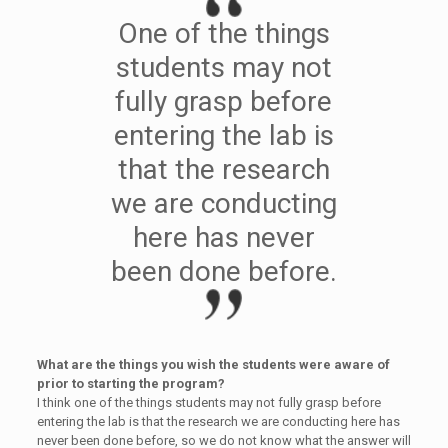
One of the things
students may not
fully grasp before
entering the lab is
that the research
we are conducting
here has never
been done before.
What are the things you wish the students were aware of
prior to starting the program?
I think one of the things students may not fully grasp before
entering the lab is that the research we are conducting here has
never been done before, so we do not know what the answer will