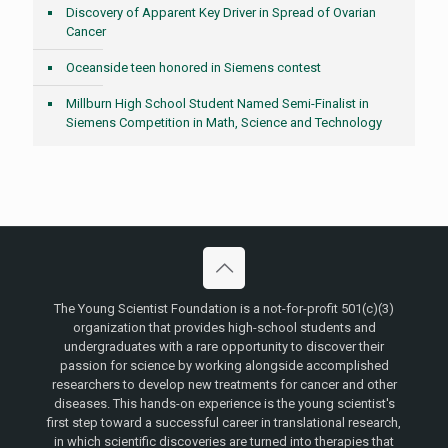
Discovery of Apparent Key Driver in Spread of Ovarian
Cancer
Oceanside teen honored in Siemens contest
Millburn High School Student Named Semi-Finalist in
Siemens Competition in Math, Science and Technology
The Young Scientist Foundation is a not-for-profit 501(c)(3)
organization that provides high-school students and
undergraduates with a rare opportunity to discover their
passion for science by working alongside accomplished
researchers to develop new treatments for cancer and other
diseases. This hands-on experience is the young scientist's
first step toward a successful career in translational research,
in which scientific discoveries are turned into therapies that