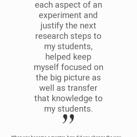
each aspect of an
experiment and
justify the next
research steps to
my students,
helped keep
myself focused on
the big picture as
well as transfer
that knowledge to
my students.