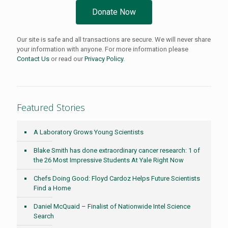
Donate Now
Our site is safe and all transactions are secure. We will never share
your information with anyone. For more information please
Contact Us
or read our
Privacy Policy
.
Featured Stories
A Laboratory Grows Young Scientists
Blake Smith has done extraordinary cancer research: 1 of
the 26 Most Impressive Students At Yale Right Now
Chefs Doing Good: Floyd Cardoz Helps Future Scientists
Find a Home
Daniel McQuaid – Finalist of Nationwide Intel Science
Search