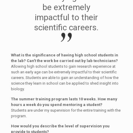
be extremely
impactful to their
scientific careers.
What is the significance of having high school students in
the lab? Can’t the work be carried out by lab technicians?
Allowing high school students to gain research experience at
such an early age can be extremely impactful to their scientific
careers. Students are able to gain an understanding of how the
science they learn in school can be applied to shed insight into
biology.
The summer training program lasts 10 weeks. How many
hours a week do you spend mentoring a student?
Students are under my supervision for the entire training with the
program.
How would you describe the level of supervision you
provide to students?