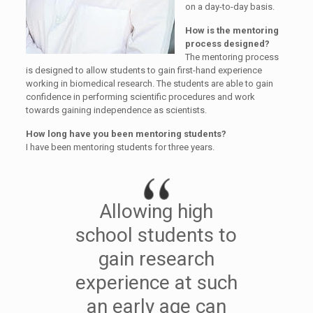
on a day-to-day basis.
How is the mentoring
process designed?
The mentoring process
is designed to allow students to gain first-hand experience
working in biomedical research. The students are able to gain
confidence in performing scientific procedures and work
towards gaining independence as scientists.
How long have you been mentoring students?
I have been mentoring students for three years.
Allowing high
school students to
gain research
experience at such
an early age can