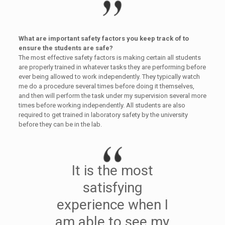
What are important safety factors you keep track of to
ensure the students are safe?
The most effective safety factors is making certain all students
are properly trained in whatever tasks they are performing before
ever being allowed to work independently. They typically watch
me do a procedure several times before doing it themselves,
and then will perform the task under my supervision several more
times before working independently. All students are also
required to get trained in laboratory safety by the university
before they can be in the lab.
It is the most
satisfying
experience when I
am able to see my