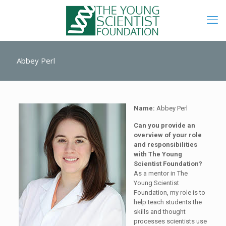
Abbey Perl
Name:
Abbey Perl
Can you provide an
overview of your role
and responsibilities
with The Young
Scientist Foundation?
As a mentor in The
Young Scientist
Foundation, my role is to
help teach students the
skills and thought
processes scientists use