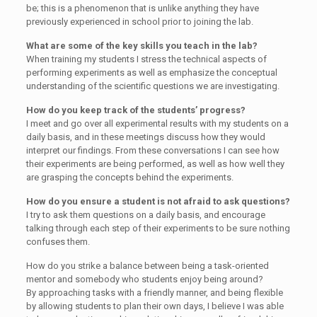
be; this is a phenomenon that is unlike anything they have
previously experienced in school prior to joining the lab.
What are some of the key skills you teach in the lab?
When training my students I stress the technical aspects of
performing experiments as well as emphasize the conceptual
understanding of the scientific questions we are investigating.
How do you keep track of the students’ progress?
I meet and go over all experimental results with my students on a
daily basis, and in these meetings discuss how they would
interpret our findings. From these conversations I can see how
their experiments are being performed, as well as how well they
are grasping the concepts behind the experiments.
How do you ensure a student is not afraid to ask questions?
I try to ask them questions on a daily basis, and encourage
talking through each step of their experiments to be sure nothing
confuses them.
How do you strike a balance between being a task-oriented
mentor and somebody who students enjoy being around?
By approaching tasks with a friendly manner, and being flexible
by allowing students to plan their own days, I believe I was able