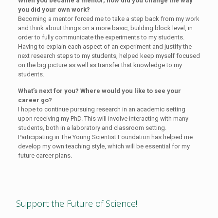
When you became a mentor, how did you change the way
you did your own work?
Becoming a mentor forced me to take a step back from my work
and think about things on a more basic, building block level, in
order to fully communicate the experiments to my students.
Having to explain each aspect of an experiment and justify the
next research steps to my students, helped keep myself focused
on the big picture as well as transfer that knowledge to my
students.
What’s next for you? Where would you like to see your
career go?
I hope to continue pursuing research in an academic setting
upon receiving my PhD. This will involve interacting with many
students, both in a laboratory and classroom setting.
Participating in The Young Scientist Foundation has helped me
develop my own teaching style, which will be essential for my
future career plans.
Support the Future of Science!