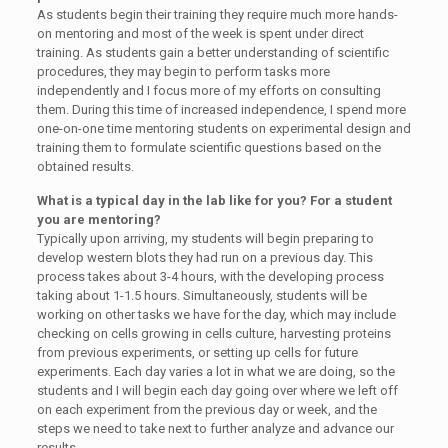
As students begin their training they require much more hands-
on mentoring and most of the week is spent under direct
training. As students gain a better understanding of scientific
procedures, they may begin to perform tasks more
independently and I focus more of my efforts on consulting
them. During this time of increased independence, I spend more
one-on-one time mentoring students on experimental design and
training them to formulate scientific questions based on the
obtained results.
What is a typical day in the lab like for you? For a student
you are mentoring?
Typically upon arriving, my students will begin preparing to
develop western blots they had run on a previous day. This
process takes about 3-4 hours, with the developing process
taking about 1-1.5 hours. Simultaneously, students will be
working on other tasks we have for the day, which may include
checking on cells growing in cells culture, harvesting proteins
from previous experiments, or setting up cells for future
experiments. Each day varies a lot in what we are doing, so the
students and I will begin each day going over where we left off
on each experiment from the previous day or week, and the
steps we need to take next to further analyze and advance our
results.