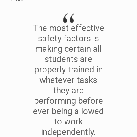
The most effective
safety factors is
making certain all
students are
properly trained in
whatever tasks
they are
performing before
ever being allowed
to work
independently.