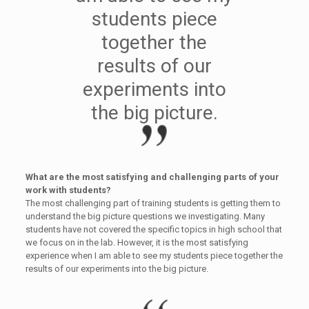
students piece
together the
results of our
experiments into
the big picture.
What are the most satisfying and challenging parts of your
work with students?
The most challenging part of training students is getting them to
understand the big picture questions we investigating. Many
students have not covered the specific topics in high school that
we focus on in the lab. However, it is the most satisfying
experience when I am able to see my students piece together the
results of our experiments into the big picture.