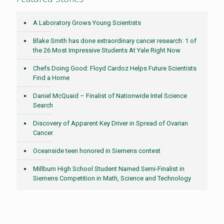
A Laboratory Grows Young Scientists
Blake Smith has done extraordinary cancer research: 1 of
the 26 Most Impressive Students At Yale Right Now
Chefs Doing Good: Floyd Cardoz Helps Future Scientists
Find a Home
Daniel McQuaid – Finalist of Nationwide Intel Science
Search
Discovery of Apparent Key Driver in Spread of Ovarian
Cancer
Oceanside teen honored in Siemens contest
Millburn High School Student Named Semi-Finalist in
Siemens Competition in Math, Science and Technology