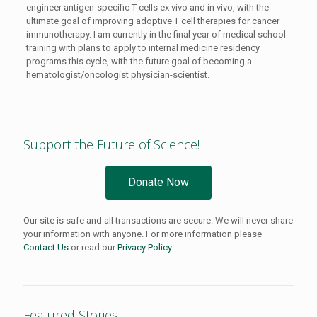
engineer antigen-specific T cells ex vivo and in vivo, with the
ultimate goal of improving adoptive T cell therapies for cancer
immunotherapy. I am currently in the final year of medical school
training with plans to apply to internal medicine residency
programs this cycle, with the future goal of becoming a
hematologist/oncologist physician-scientist.
Support the Future of Science!
Donate Now
Our site is safe and all transactions are secure. We will never share
your information with anyone. For more information please
Contact Us
or read our
Privacy Policy
.
Featured Stories