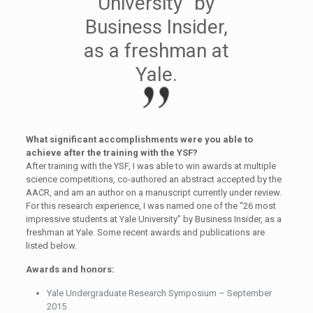
University” by
Business Insider,
as a freshman at
Yale.
What significant accomplishments were you able to
achieve after the training with the YSF?
After training with the YSF, I was able to win awards at multiple
science competitions, co-authored an abstract accepted by the
AACR, and am an author on a manuscript currently under review.
For this research experience, I was named one of the “26 most
impressive students at Yale University” by Business Insider, as a
freshman at Yale. Some recent awards and publications are
listed below.
Awards and honors:
Yale Undergraduate Research Symposium – September
2015