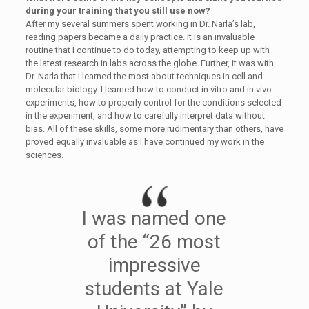
during your training that you still use now?
After my several summers spent working in Dr. Narla’s lab,
reading papers became a daily practice. It is an invaluable
routine that I continue to do today, attempting to keep up with
the latest research in labs across the globe. Further, it was with
Dr. Narla that I learned the most about techniques in cell and
molecular biology. I learned how to conduct in vitro and in vivo
experiments, how to properly control for the conditions selected
in the experiment, and how to carefully interpret data without
bias. All of these skills, some more rudimentary than others, have
proved equally invaluable as I have continued my work in the
sciences.
I was named one
of the “26 most
impressive
students at Yale