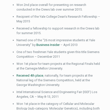
Won 2nd place overall for presenting on research
conducted in the Crews lab over summer 2015.
Recipient of the Yale College Dean’s Research Fellowship –
May 2015
Received a fellowship to support research in the Crews lab
for summer 2015.
Named one of the “26 most impressive students at Yale
University” by
Business Insider
– April 2013
One of two freshmen Yale students given this title Siemens
Competition – December 2011
Won 1st place for team projects at the Regional Finals held
at the Carnegie Mellon University.
Received 4th place
, nationally, for team projects at the
National leg of the Siemens Competition, held at the
George Washington University.
Intel International Science and Engineering Fair (ISEF) Los
Angeles, CA – May 8-13, 2011
Won 1st place in the category of Cellular and Molecular
Biology (sub-category: Molecular Genetics), including both