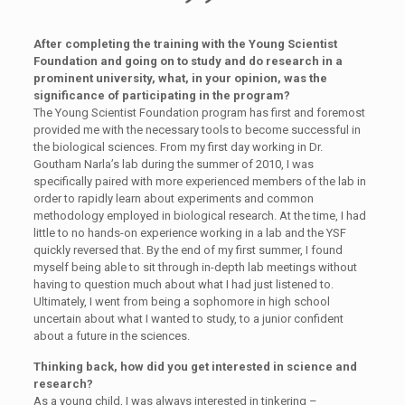
After completing the training with the Young Scientist
Foundation and going on to study and do research in a
prominent university, what, in your opinion, was the
significance of participating in the program?
The Young Scientist Foundation program has first and foremost
provided me with the necessary tools to become successful in
the biological sciences. From my first day working in Dr.
Goutham Narla’s lab during the summer of 2010, I was
specifically paired with more experienced members of the lab in
order to rapidly learn about experiments and common
methodology employed in biological research. At the time, I had
little to no hands-on experience working in a lab and the YSF
quickly reversed that. By the end of my first summer, I found
myself being able to sit through in-depth lab meetings without
having to question much about what I had just listened to.
Ultimately, I went from being a sophomore in high school
uncertain about what I wanted to study, to a junior confident
about a future in the sciences.
Thinking back, how did you get interested in science and
research?
As a young child, I was always interested in tinkering –