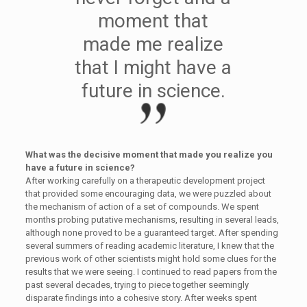
moment that
made me realize
that I might have a
future in science.
What was the decisive moment that made you realize you
have a future in science?
After working carefully on a therapeutic development project
that provided some encouraging data, we were puzzled about
the mechanism of action of a set of compounds. We spent
months probing putative mechanisms, resulting in several leads,
although none proved to be a guaranteed target. After spending
several summers of reading academic literature, I knew that the
previous work of other scientists might hold some clues for the
results that we were seeing. I continued to read papers from the
past several decades, trying to piece together seemingly
disparate findings into a cohesive story. After weeks spent