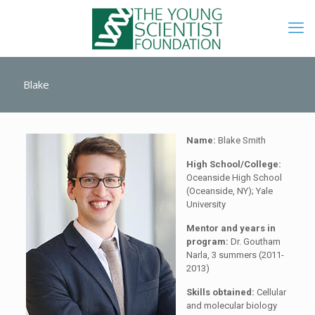
Blake
Name:
Blake Smith
High School/College:
Oceanside High School
(Oceanside, NY); Yale
University
Mentor and years in
program:
Dr. Goutham
Narla, 3 summers (2011-
2013)
Skills obtained:
Cellular
and molecular biology