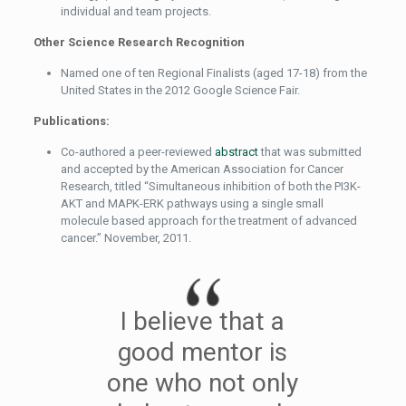
individual and team projects.
Other Science Research Recognition
Named one of ten Regional Finalists (aged 17-18) from the
United States in the 2012 Google Science Fair.
Publications:
Co-authored a peer-reviewed
abstract
that was submitted
and accepted by the American Association for Cancer
Research, titled “Simultaneous inhibition of both the PI3K-
AKT and MAPK-ERK pathways using a single small
molecule based approach for the treatment of advanced
cancer.” November, 2011.
I believe that a
good mentor is
one who not only