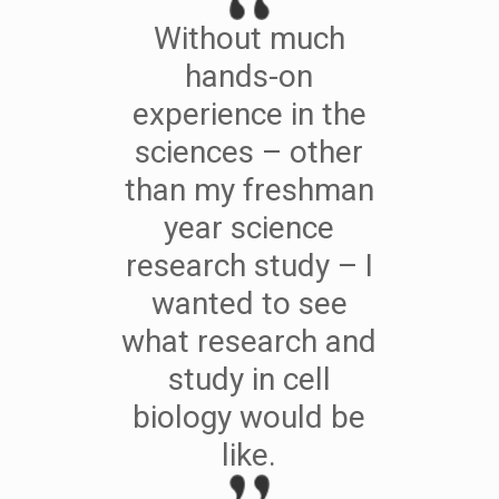
Without much
hands-on
experience in the
sciences – other
than my freshman
year science
research study – I
wanted to see
what research and
study in cell
biology would be
like.