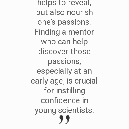
helps to reveal,
but also nourish
one’s passions.
Finding a mentor
who can help
discover those
passions,
especially at an
early age, is crucial
for instilling
confidence in
young scientists.