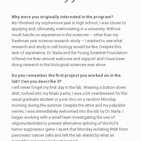
Why were you originally interested in the program?
As I finished my sophomore year in high school, I was closer to
applying and, ultimately, matriculating in a university. Without
much hands-on experience in the sciences – other than my
freshman year science research study – I wanted to see what
research and study in cell biology would be like. Despite this
lack of experience, Dr. Narla and the Young Scientist Foundation
offered me their utmost welcome and support and I have been
doing research in the biological sciences ever since.
Do you remember the first project you worked on in the
lab? Can you describe it?
I will never forget my first day in the lab. Wearing a button-down
shirt, tucked into my khaki pants, I was a bit overdressed for the
usual graduate student or post-doc on a random Monday
morning during the summer. Despite the attire and my palpable
nerves, I was immediately welcomed into the lab by Dr. Narla. I
began working with a small team investigating the use of
oligonucleotides to prevent alternative splicing of the KLF6
tumor suppressor gene. I spent that Monday isolating RNA from
pancreatic cancer cells and left the lab elated by what an