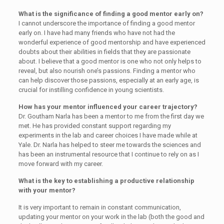
What is the significance of finding a good mentor early on?
I cannot underscore the importance of finding a good mentor
early on. I have had many friends who have not had the
wonderful experience of good mentorship and have experienced
doubts about their abilities in fields that they are passionate
about. I believe that a good mentor is one who not only helps to
reveal, but also nourish one’s passions. Finding a mentor who
can help discover those passions, especially at an early age, is
crucial for instilling confidence in young scientists.
How has your mentor influenced your career trajectory?
Dr. Goutham Narla has been a mentor to me from the first day we
met. He has provided constant support regarding my
experiments in the lab and career choices I have made while at
Yale. Dr. Narla has helped to steer me towards the sciences and
has been an instrumental resource that I continue to rely on as I
move forward with my career.
What is the key to establishing a productive relationship
with your mentor?
It is very important to remain in constant communication,
updating your mentor on your work in the lab (both the good and