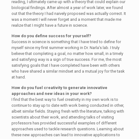
reading, I ultimately came up with a theory that could explain our
biological findings. After almost a year of work later, we found
out that the theory I had naively proposed was actually correct. It
was a moment I will never forget and a moment that made me
realize that I might have a future in science.
How do you define success for yourself?
Success in science is something that I have tried to define for
myself since my first summer working in Dr. Narla’s lab. I truly
believe that completing a goal, no matter how small, in a timely
and satisfying way is a sign of true success. For me, the most
satisfying goals that I have completed have been with others
who have shared a similar mindset and a mutual joy for the task
at hand.
How do you fuel creativity to generate innovative
approaches and new ideas in your work?
I find that the best way to fuel creativity in my own work is to
continue to stay up to date with work being conducted in other,
albeit similar fields. Staying fresh with the literature, talking with
scientists about their work, and attending talks of visiting
professors has provided successful examples of different
approaches used to tackle research questions. Learning about
these new approaches can lead to innovative applications to