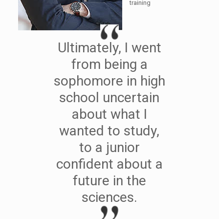
training
Ultimately, I went
from being a
sophomore in high
school uncertain
about what I
wanted to study,
to a junior
confident about a
future in the
sciences.