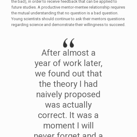
the bad), in order to receive feedback that can be applied to
future studies. A productive mentor-mentee relationship requires
the mutual understanding that no question is a bad question.
Young scientists should continue to ask their mentors questions
regarding science and demonstrate their willingness to succeed.
After almost a
year of work later,
we found out that
the theory I had
naively proposed
was actually
correct. It was a
moment I will
never forget and a