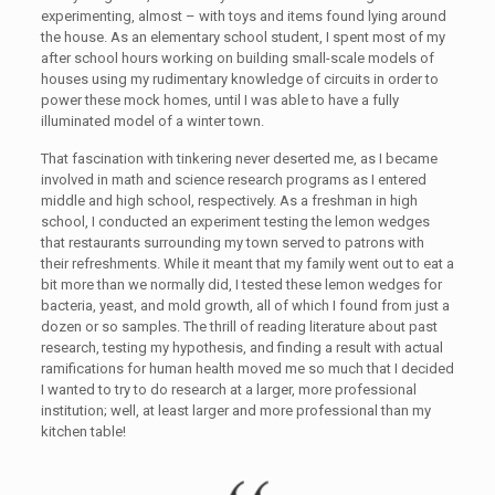
experimenting, almost – with toys and items found lying around
the house. As an elementary school student, I spent most of my
after school hours working on building small-scale models of
houses using my rudimentary knowledge of circuits in order to
power these mock homes, until I was able to have a fully
illuminated model of a winter town.
That fascination with tinkering never deserted me, as I became
involved in math and science research programs as I entered
middle and high school, respectively. As a freshman in high
school, I conducted an experiment testing the lemon wedges
that restaurants surrounding my town served to patrons with
their refreshments. While it meant that my family went out to eat a
bit more than we normally did, I tested these lemon wedges for
bacteria, yeast, and mold growth, all of which I found from just a
dozen or so samples. The thrill of reading literature about past
research, testing my hypothesis, and finding a result with actual
ramifications for human health moved me so much that I decided
I wanted to try to do research at a larger, more professional
institution; well, at least larger and more professional than my
kitchen table!