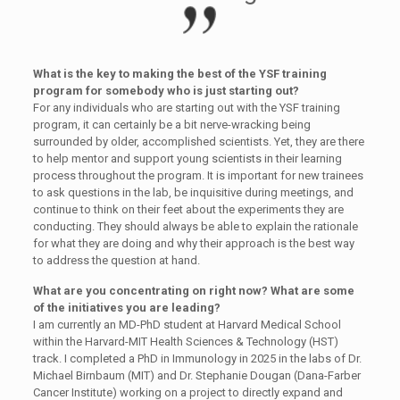
What is the key to making the best of the YSF training
program for somebody who is just starting out?
For any individuals who are starting out with the YSF training
program, it can certainly be a bit nerve-wracking being
surrounded by older, accomplished scientists. Yet, they are there
to help mentor and support young scientists in their learning
process throughout the program. It is important for new trainees
to ask questions in the lab, be inquisitive during meetings, and
continue to think on their feet about the experiments they are
conducting. They should always be able to explain the rationale
for what they are doing and why their approach is the best way
to address the question at hand.
What are you concentrating on right now? What are some
of the initiatives you are leading?
I am currently an MD-PhD student at Harvard Medical School
within the Harvard-MIT Health Sciences & Technology (HST)
track. I completed a PhD in Immunology in 2025 in the labs of Dr.
Michael Birnbaum (MIT) and Dr. Stephanie Dougan (Dana-Farber
Cancer Institute) working on a project to directly expand and