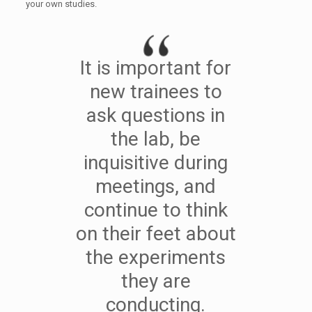
your own studies.
It is important for
new trainees to
ask questions in
the lab, be
inquisitive during
meetings, and
continue to think
on their feet about
the experiments
they are
conducting.