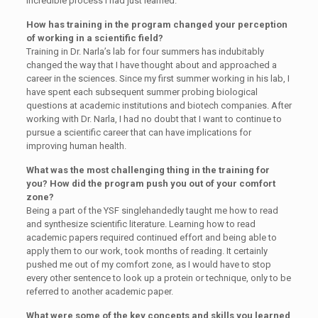
incredible process I had just learned.
How has training in the program changed your perception
of working in a scientific field?
Training in Dr. Narla’s lab for four summers has indubitably
changed the way that I have thought about and approached a
career in the sciences. Since my first summer working in his lab, I
have spent each subsequent summer probing biological
questions at academic institutions and biotech companies. After
working with Dr. Narla, I had no doubt that I want to continue to
pursue a scientific career that can have implications for
improving human health.
What was the most challenging thing in the training for
you? How did the program push you out of your comfort
zone?
Being a part of the YSF singlehandedly taught me how to read
and synthesize scientific literature. Learning how to read
academic papers required continued effort and being able to
apply them to our work, took months of reading. It certainly
pushed me out of my comfort zone, as I would have to stop
every other sentence to look up a protein or technique, only to be
referred to another academic paper.
What were some of the key concepts and skills you learned